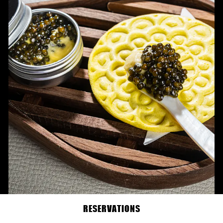
RESERVATIONS