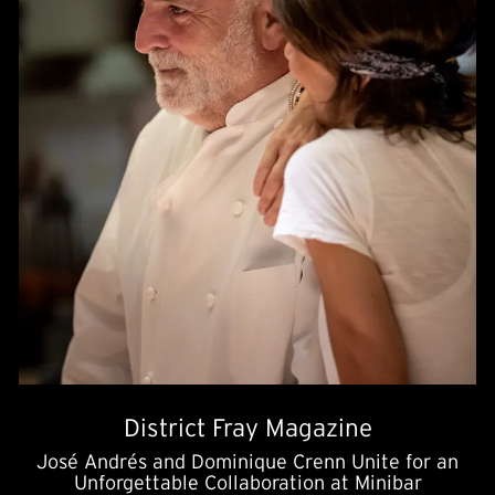
District Fray Magazine
José Andrés and Dominique Crenn Unite for an
Unforgettable Collaboration at Minibar