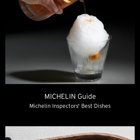
MICHELIN Guide
Michelin Inspectors' Best Dishes