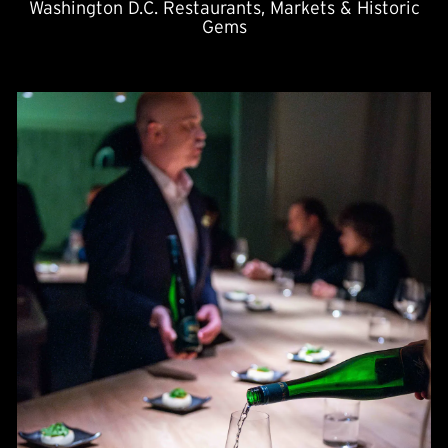
Washington D.C. Restaurants, Markets & Historic
Gems