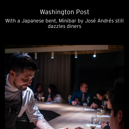
Washington Post
With a Japanese bent, Minibar by José Andrés still
dazzles diners