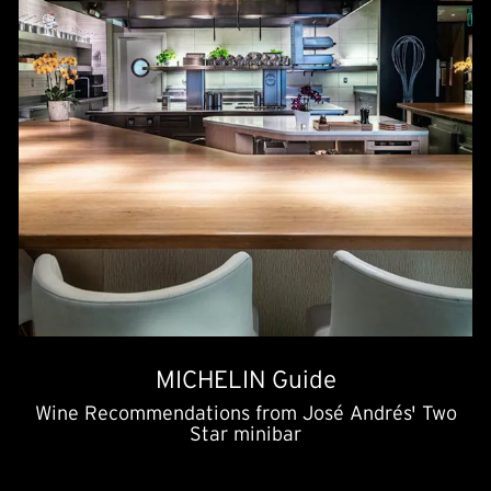
MICHELIN Guide
Wine Recommendations from José Andrés' Two
Star minibar