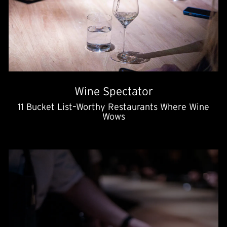
Wine Spectator
11 Bucket List–Worthy Restaurants Where Wine
Wows