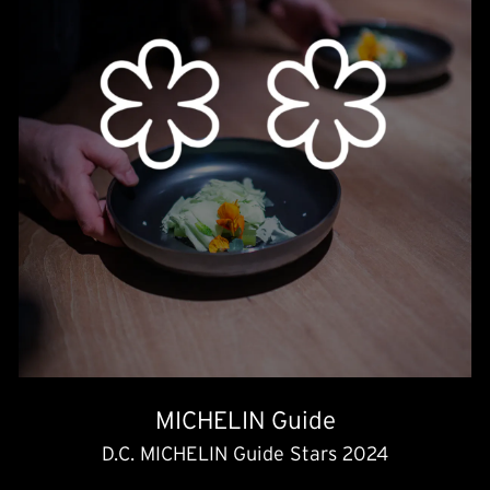
MICHELIN Guide
D.C. MICHELIN Guide Stars 2024