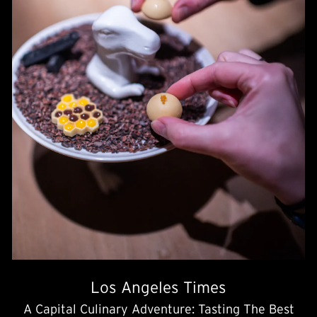
Los Angeles Times
A Capital Culinary Adventure: Tasting The Best