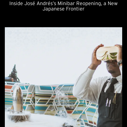
Inside José Andrés’s Minibar Reopening, a New
Japanese Frontier