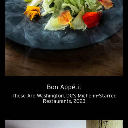
Bon Appétit
These Are Washington, DC’s Michelin-Starred
Restaurants, 2023