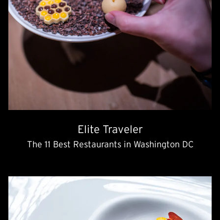
Elite Traveler
The 11 Best Restaurants in Washington DC