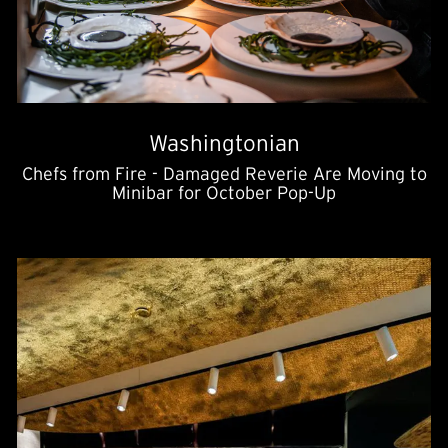
Washingtonian
Chefs from Fire - Damaged Reverie Are Moving to
Minibar for October Pop-Up