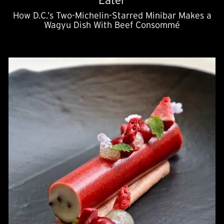
Eater
How D.C.’s Two-Michelin-Starred Minibar Makes a
Wagyu Dish With Beef Consommé