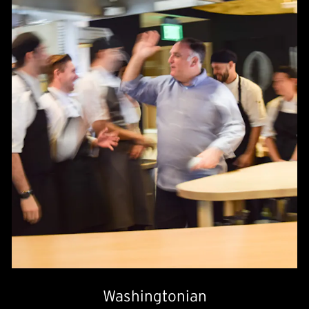
Washingtonian