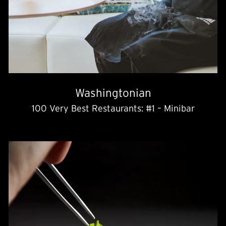
Washingtonian
100 Very Best Restaurants: #1 – Minibar