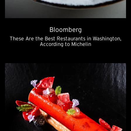
Bloomberg
These Are the Best Restaurants in Washington,
According to Michelin