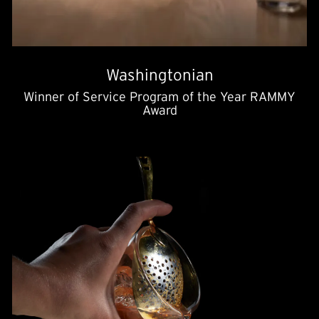
Washingtonian
Winner of Service Program of the Year RAMMY
Award