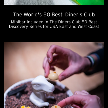
The World's 50 Best, Diner's Club
Minibar Included in The Diners Club 50 Best
Discovery Series for USA East and West Coast