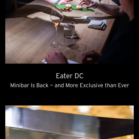
Eater DC
Minibar Is Back — and More Exclusive than Ever