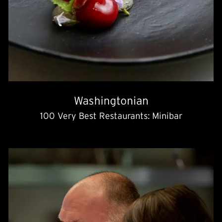
Washingtonian
100 Very Best Restaurants: Minibar