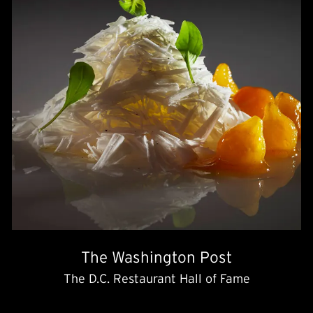
The Washington Post
The D.C. Restaurant Hall of Fame