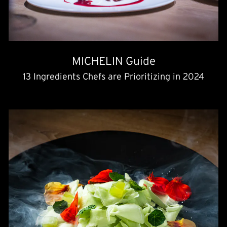
MICHELIN Guide
13 Ingredients Chefs are Prioritizing in 2024