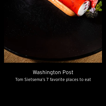
Washington Post
Tom Sietsema’s 7 favorite places to eat