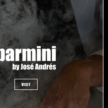
VISIT