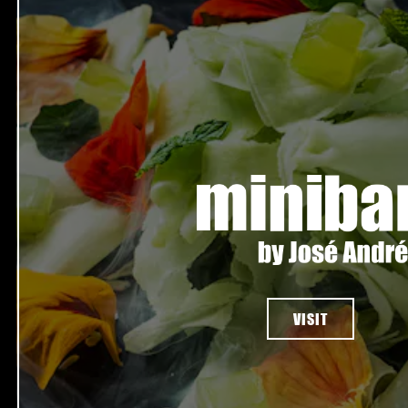
VISIT